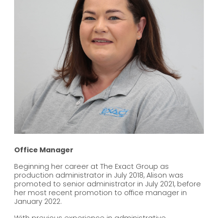
Office Manager
Beginning her career at The Exact Group as
production administrator in July 2018, Alison was
promoted to senior administrator in July 2021, before
her most recent promotion to office manager in
January 2022.
With previous experience in administrative,