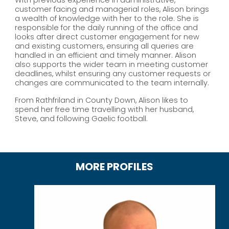
customer facing and managerial roles, Alison brings
a wealth of knowledge with her to the role. She is
responsible for the daily running of the office and
looks after direct customer engagement for new
and existing customers, ensuring all queries are
handled in an efficient and timely manner. Alison
also supports the wider team in meeting customer
deadlines, whilst ensuring any customer requests or
changes are communicated to the team internally.
From Rathfriland in County Down, Alison likes to
spend her free time travelling with her husband,
Steve, and following Gaelic football.
MORE PROFILES