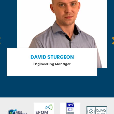
DAVID STURGEON
Engineering Manager