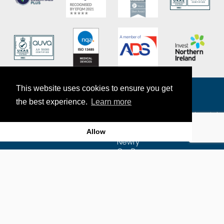
This website uses cookies to ensure you get
the best experience.
Learn more
The Exact Group
7-9 Craigmore Mill Industrial
Estate
Allow
Craigmore Road
Newry
Co. Down
BT35 6JR
Map
Email Us
Privacy Policy
+44 (0)28 3025 7222
Sitemap
Supplier Purchasing
Agreement