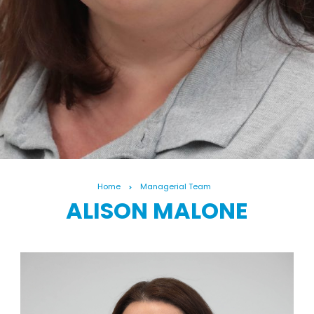
Home
Managerial Team
ALISON MALONE