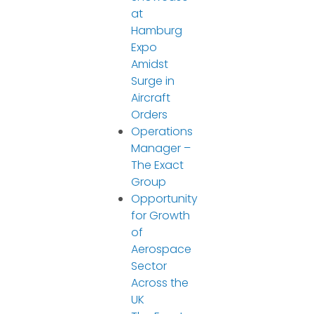
at
Hamburg
Expo
Amidst
Surge in
Aircraft
Orders
Operations
Manager –
The Exact
Group
Opportunity
for Growth
of
Aerospace
Sector
Across the
UK