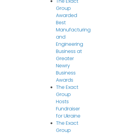
The Exact
Group
Awarded
Best
Manufacturing
and
Engineering
Business at
Greater
Newry
Business
Awards
The Exact
Group
Hosts
Fundraiser
for Ukraine
The Exact
Group