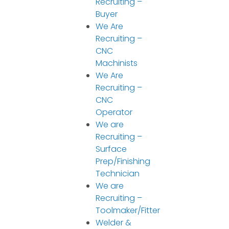
Recruiting –
Buyer
We Are
Recruiting –
CNC
Machinists
We Are
Recruiting –
CNC
Operator
We are
Recruiting –
Surface
Prep/Finishing
Technician
We are
Recruiting –
Toolmaker/Fitter
Welder &