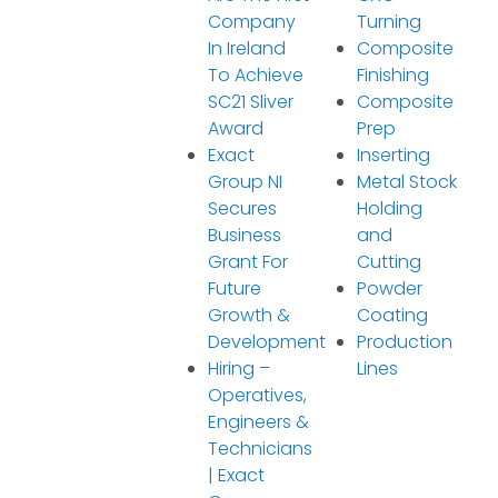
Company
Turning
In Ireland
Composite
To Achieve
Finishing
SC21 Sliver
Composite
Award
Prep
Exact
Inserting
Group NI
Metal Stock
Secures
Holding
Business
and
Grant For
Cutting
Future
Powder
Growth &
Coating
Development
Production
Hiring –
Lines
Operatives,
Engineers &
Technicians
| Exact