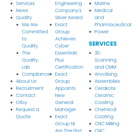
Services
Engineering
Marine
News
Company’s
Medical
Quality
Silver Award
and
We Are
Exact
Pharmaceutical
Committed
Group
Power
to
Achieves
SERVICES
Quality
Cyber
The
Essentials
3D
Quality
Plus
Scanning
Lab
Certification
and CMM
Compliance
Exact
Anodising
About Us
Group
Assemblies
Recruitment
Appoints
Cerakote
Contact
New
Ceramic
Orby
General
Coating
Request a
Manager
Chemical
Quote
Exact
Coating
Group NI
CNC Milling
Are The First
CNC