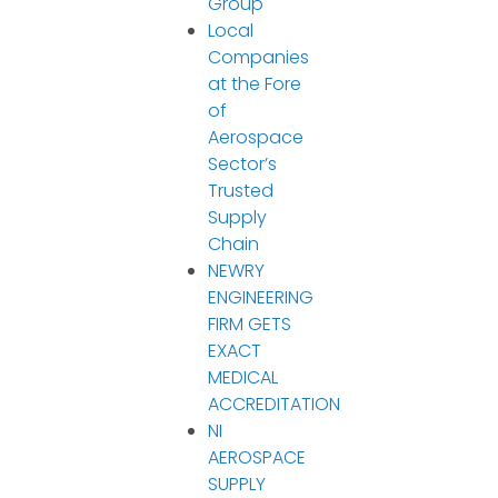
Group
Local
Companies
at the Fore
of
Aerospace
Sector’s
Trusted
Supply
Chain
NEWRY
ENGINEERING
FIRM GETS
EXACT
MEDICAL
ACCREDITATION
NI
AEROSPACE
SUPPLY