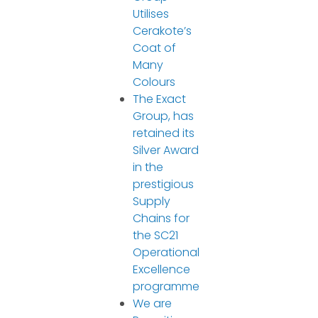
Utilises
Cerakote’s
Coat of
Many
Colours
The Exact
Group, has
retained its
Silver Award
in the
prestigious
Supply
Chains for
the SC21
Operational
Excellence
programme
We are