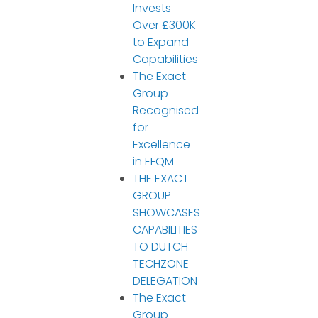
Invests
Over £300K
to Expand
Capabilities
The Exact
Group
Recognised
for
Excellence
in EFQM
THE EXACT
GROUP
SHOWCASES
CAPABILITIES
TO DUTCH
TECHZONE
DELEGATION
The Exact
Group