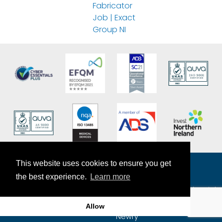
Fabricator
Job | Exact
Group NI
This website uses cookies to ensure you get
the best experience.
Learn more
The Exact Group
7-9 Craigmore Mill Industrial
Estate
Allow
Craigmore Road
Newry