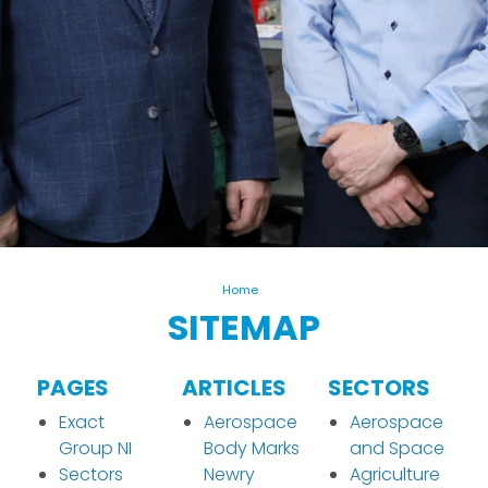
Home
SITEMAP
PAGES
ARTICLES
SECTORS
Exact
Aerospace
Aerospace
Group NI
Body Marks
and Space
Sectors
Newry
Agriculture