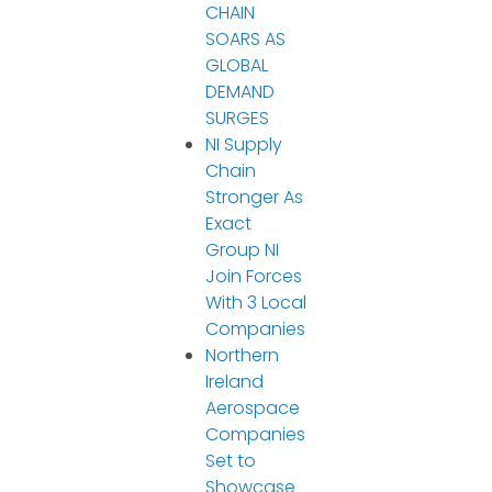
CHAIN
SOARS AS
GLOBAL
DEMAND
SURGES
NI Supply
Chain
Stronger As
Exact
Group NI
Join Forces
With 3 Local
Companies
Northern
Ireland
Aerospace
Companies
Set to
Showcase