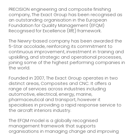
PRECISION engineering and composite finishing
company, The Exact Group has been recognised as
an outstanding organisation in the European
Foundation for Quality Management (EFQM)
Recognised for Excellence (RfE) framework.
The Newry-based company has been awarded the
5-Star accolade, reinforcing its commitment to
continuous improvement, investment in training and
upskilling, and strategic and operational processes,
joining some of the highest performing companies in
the world.
Founded in 2007, The Exact Group operates in two
distinct areas, Composites and CNC. It offers a
range of services across industries including
automotive, electrical, energy, marine,
pharmaceutical and transport, however it
specialises in providing a rapid response service to
the aircraft interiors industry.
The EFQM model is a globally recognised
management framework that supports
organisations in managing change and improving