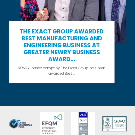
THE EXACT GROUP AWARDED
BEST MANUFACTURING AND
ENGINEERING BUSINESS AT
GREATER NEWRY BUSINESS
AWARD...
NEWRY-based company, The Exact Group, has been
awarded Best ...