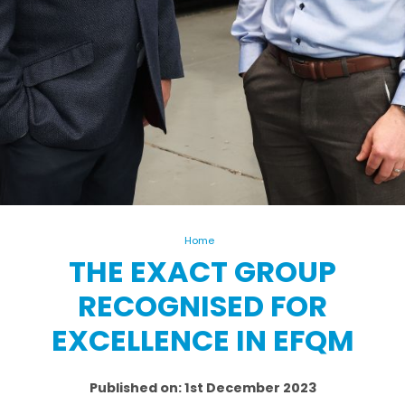
Home
THE EXACT GROUP
RECOGNISED FOR
EXCELLENCE IN EFQM
Published on: 1st December 2023