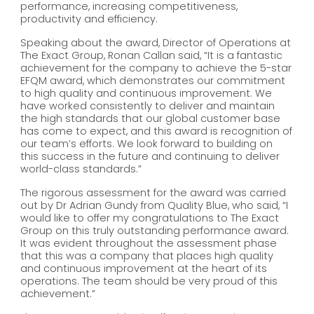
performance, increasing competitiveness,
productivity and efficiency.
Speaking about the award, Director of Operations at
The Exact Group, Ronan Callan said, “It is a fantastic
achievement for the company to achieve the 5-star
EFQM award, which demonstrates our commitment
to high quality and continuous improvement. We
have worked consistently to deliver and maintain
the high standards that our global customer base
has come to expect, and this award is recognition of
our team’s efforts. We look forward to building on
this success in the future and continuing to deliver
world-class standards.”
The rigorous assessment for the award was carried
out by Dr Adrian Gundy from Quality Blue, who said, “I
would like to offer my congratulations to The Exact
Group on this truly outstanding performance award.
It was evident throughout the assessment phase
that this was a company that places high quality
and continuous improvement at the heart of its
operations. The team should be very proud of this
achievement.”