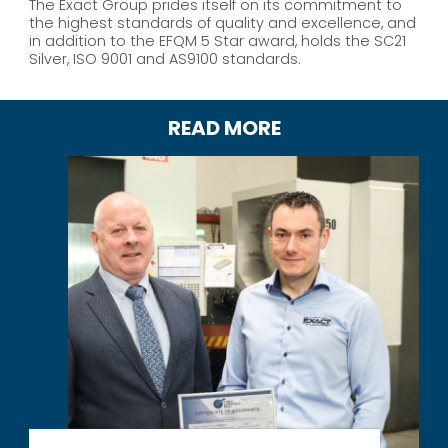
The Exact Group prides itself on its commitment to
the highest standards of quality and excellence, and
in addition to the EFQM 5 Star award, holds the SC21
Silver, ISO 9001 and AS9100 standards.
READ MORE