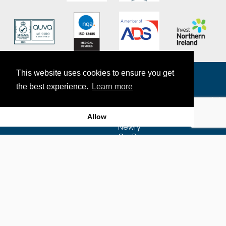
This website uses cookies to ensure you get
the best experience.
Learn more
The Exact Group
7-9 Craigmore Mill Industrial
Estate
Allow
Craigmore Road
Newry
Co. Down
BT35 6JR
Map
Email Us
Privacy Policy
+44 (0)28 3025 7222
Sitemap
Supplier Purchasing
Agreement