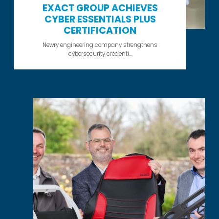
EXACT GROUP ACHIEVES
CYBER ESSENTIALS PLUS
CERTIFICATION
Newry engineering company strengthens
cybersecurity credenti...