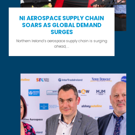
NI AEROSPACE SUPPLY CHAIN
SOARS AS GLOBAL DEMAND
SURGES
Northern Ireland’s aerospace supply chain is surging
ahead, ...