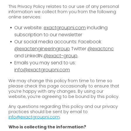
This Privacy Policy relates to our use of any personal
information we collect from you from the following
online services:
Our website:
exactgroupni.com
including
subscription to our newsletter
Our social media accounts: Facebook
@exactengineeringroup
Twitter
@exactcnc
and LinkedIN
@exact-group
.
Emails you may send to us:
info@exactgroupni.com
We may change this policy from time to time so
please check this page occasionally to ensure that
you’re happy with any changes. By using our
website, you’re agreeing to be bound by this policy.
Any questions regarding this policy and our privacy
practices should be sent by email to
info@exactgroupni.com
.
Who is collecting the information?