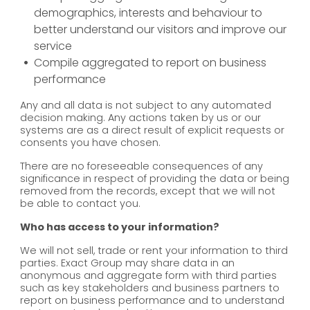
demographics, interests and behaviour to
better understand our visitors and improve our
service
Compile aggregated to report on business
performance
Any and all data is not subject to any automated
decision making. Any actions taken by us or our
systems are as a direct result of explicit requests or
consents you have chosen.
There are no foreseeable consequences of any
significance in respect of providing the data or being
removed from the records, except that we will not
be able to contact you.
Who has access to your information?
We will not sell, trade or rent your information to third
parties. Exact Group may share data in an
anonymous and aggregate form with third parties
such as key stakeholders and business partners to
report on business performance and to understand