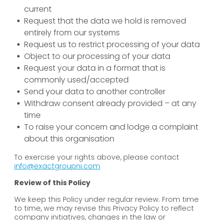
current
Request that the data we hold is removed
entirely from our systems
Request us to restrict processing of your data
Object to our processing of your data
Request your data in a format that is
commonly used/accepted
Send your data to another controller
Withdraw consent already provided – at any
time
To raise your concern and lodge a complaint
about this organisation
To exercise your rights above, please contact
info@exactgroupni.com
Review of this Policy
We keep this Policy under regular review. From time
to time, we may revise this Privacy Policy to reflect
company initiatives, changes in the law or