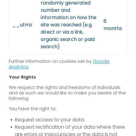
randomly generated
number and
information on how the
6
__utmz
site was reached (e.g.
months
direct or via a link,
organic search or paid
search)
Further information on cookies set by
Google
Analytics
.
Your Rights
We respect the rights and freedoms of individuals
and as such we would like to make you aware of the
following.
You have the right to:
Request access to your data
Request rectification of your data where there
are errors or inaccuracies or the data is not