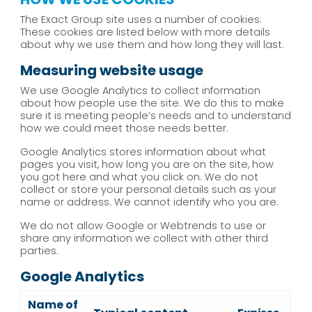
The Exact Group site uses a number of cookies.
These cookies are listed below with more details
about why we use them and how long they will last.
Measuring website usage
We use Google Analytics to collect information
about how people use the site. We do this to make
sure it is meeting people’s needs and to understand
how we could meet those needs better.
Google Analytics stores information about what
pages you visit, how long you are on the site, how
you got here and what you click on. We do not
collect or store your personal details such as your
name or address. We cannot identify who you are.
We do not allow Google or Webtrends to use or
share any information we collect with other third
parties.
Google Analytics
Name of