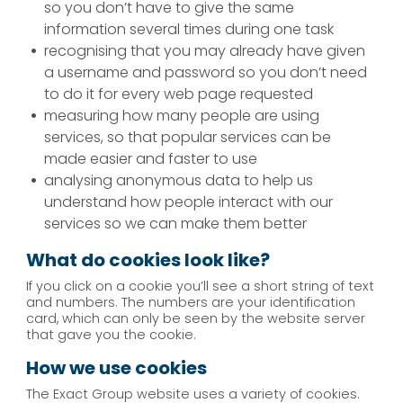
so you don’t have to give the same
information several times during one task
recognising that you may already have given
a username and password so you don’t need
to do it for every web page requested
measuring how many people are using
services, so that popular services can be
made easier and faster to use
analysing anonymous data to help us
understand how people interact with our
services so we can make them better
What do cookies look like?
If you click on a cookie you’ll see a short string of text
and numbers. The numbers are your identification
card, which can only be seen by the website server
that gave you the cookie.
How we use cookies
The Exact Group website uses a variety of cookies.