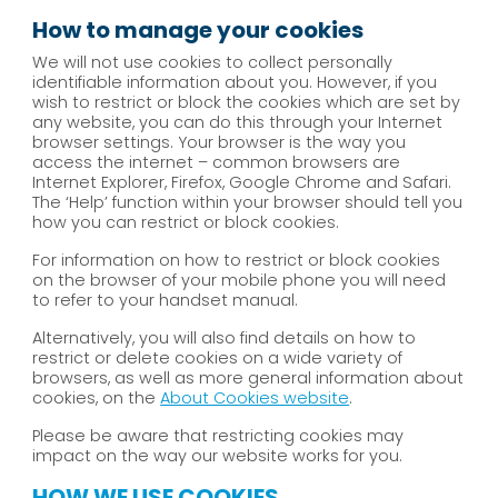
How to manage your cookies
We will not use cookies to collect personally
identifiable information about you. However, if you
wish to restrict or block the cookies which are set by
any website, you can do this through your Internet
browser settings. Your browser is the way you
access the internet – common browsers are
Internet Explorer, Firefox, Google Chrome and Safari.
The ‘Help’ function within your browser should tell you
how you can restrict or block cookies.
For information on how to restrict or block cookies
on the browser of your mobile phone you will need
to refer to your handset manual.
Alternatively, you will also find details on how to
restrict or delete cookies on a wide variety of
browsers, as well as more general information about
cookies, on the
About Cookies website
.
Please be aware that restricting cookies may
impact on the way our website works for you.
HOW WE USE COOKIES