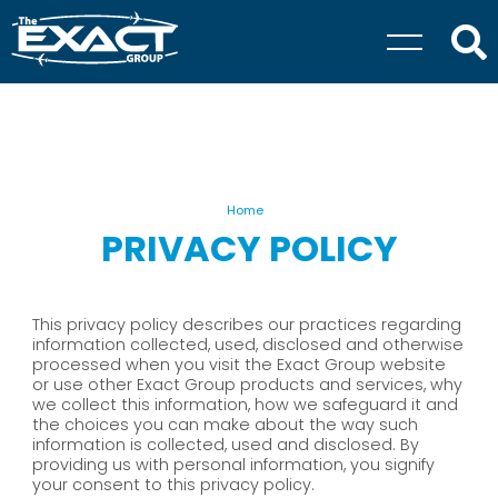
Home
PRIVACY POLICY
This privacy policy describes our practices regarding
information collected, used, disclosed and otherwise
processed when you visit the Exact Group website
or use other Exact Group products and services, why
we collect this information, how we safeguard it and
the choices you can make about the way such
information is collected, used and disclosed. By
providing us with personal information, you signify
your consent to this privacy policy.