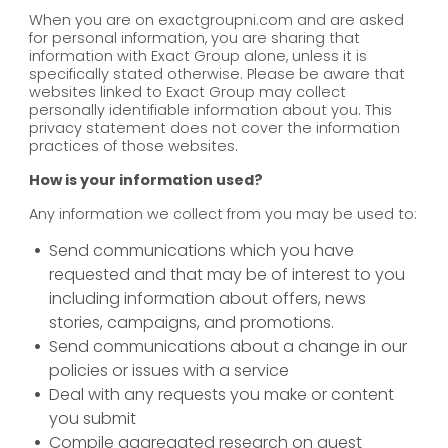
When you are on exactgroupni.com and are asked
for personal information, you are sharing that
information with Exact Group alone, unless it is
specifically stated otherwise. Please be aware that
websites linked to Exact Group may collect
personally identifiable information about you. This
privacy statement does not cover the information
practices of those websites.
How is your information used?
Any information we collect from you may be used to:
Send communications which you have
requested and that may be of interest to you
including information about offers, news
stories, campaigns, and promotions.
Send communications about a change in our
policies or issues with a service
Deal with any requests you make or content
you submit
Compile aggregated research on guest