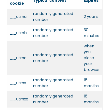
Typical content
Expires
cookie
randomly generated
__utma
2 years
number
randomly generated
30
__utmb
number
minutes
when
you
randomly generated
__utmc
close
number
your
browser
randomly generated
18
__utmx
number
months
randomly generated
18
__utmxx
number
months