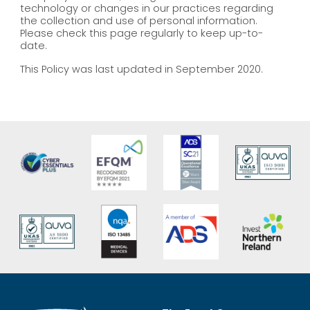
technology or changes in our practices regarding
the collection and use of personal information.
Please check this page regularly to keep up-to-
date.
This Policy was last updated in September 2020.