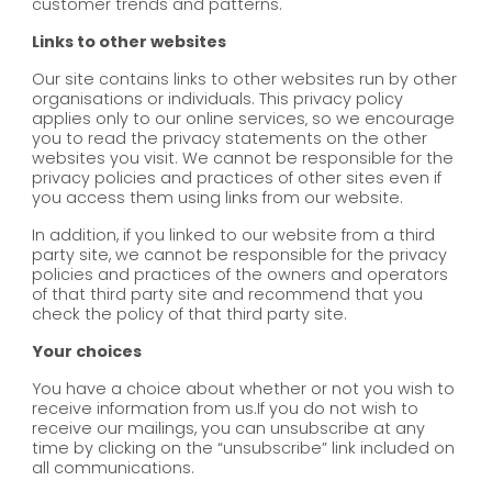
customer trends and patterns.
Links to other websites
Our site contains links to other websites run by other
organisations or individuals. This privacy policy
applies only to our online services‚ so we encourage
you to read the privacy statements on the other
websites you visit. We cannot be responsible for the
privacy policies and practices of other sites even if
you access them using links from our website.
In addition, if you linked to our website from a third
party site, we cannot be responsible for the privacy
policies and practices of the owners and operators
of that third party site and recommend that you
check the policy of that third party site.
Your choices
You have a choice about whether or not you wish to
receive information from us.If you do not wish to
receive our mailings, you can unsubscribe at any
time by clicking on the “unsubscribe” link included on
all communications.