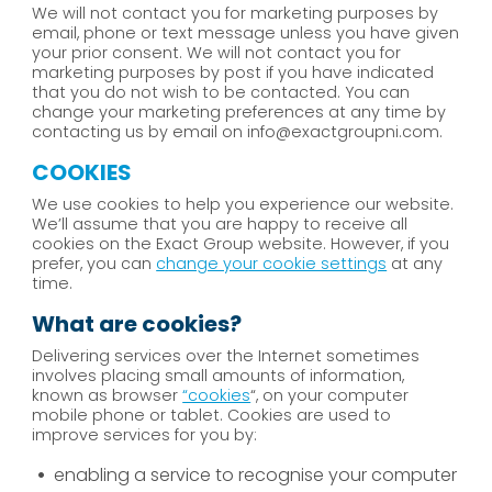
We will not contact you for marketing purposes by
email, phone or text message unless you have given
your prior consent. We will not contact you for
marketing purposes by post if you have indicated
that you do not wish to be contacted. You can
change your marketing preferences at any time by
contacting us by email on info@exactgroupni.com.
COOKIES
We use cookies to help you experience our website.
We’ll assume that you are happy to receive all
cookies on the Exact Group website. However, if you
prefer, you can
change your cookie settings
at any
time.
What are cookies?
Delivering services over the Internet sometimes
involves placing small amounts of information,
known as browser
“cookies
“, on your computer
mobile phone or tablet. Cookies are used to
improve services for you by:
enabling a service to recognise your computer