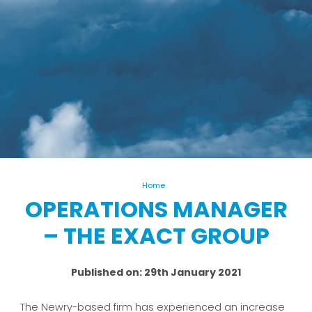
Home
OPERATIONS MANAGER
– THE EXACT GROUP
Published on: 29th January 2021
The Newry-based firm has experienced an increase