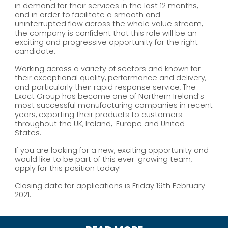
in demand for their services in the last 12 months,
and in order to facilitate a smooth and
uninterrupted flow across the whole value stream,
the company is confident that this role will be an
exciting and progressive opportunity for the right
candidate.
Working across a variety of sectors and known for
their exceptional quality, performance and delivery,
and particularly their rapid response service, The
Exact Group has become one of Northern Ireland’s
most successful manufacturing companies in recent
years, exporting their products to customers
throughout the UK, Ireland, Europe and United
States.
If you are looking for a new, exciting opportunity and
would like to be part of this ever-growing team,
apply for this position today!
Closing date for applications is Friday 19th February
2021.