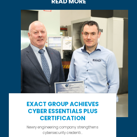
READ MORE
EXACT GROUP ACHIEVES
CYBER ESSENTIALS PLUS
CERTIFICATION
Newry engineering company strengthens
cybersecurity credenti...