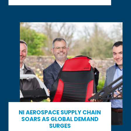
NI AEROSPACE SUPPLY CHAIN
SOARS AS GLOBAL DEMAND
SURGES