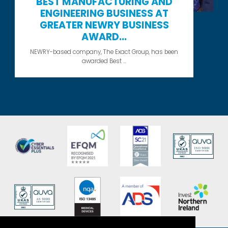
BEST MANUFACTURING AND
ENGINEERING BUSINESS AT
GREATER NEWRY BUSINESS
AWARD...
NEWRY-based company, The Exact Group, has been
awarded Best ...