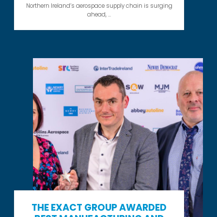
Northern Ireland’s aerospace supply chain is surging
ahead, ...
THE EXACT GROUP AWARDED