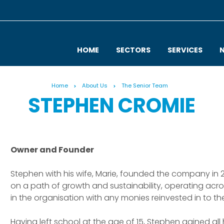
HOME
SECTORS
SERVICES
Home
About Us
The Senior Team
STEPHEN CROMIE
Owner and Founder
Stephen with his wife, Marie, founded the company in
on a path of growth and sustainability, operating acro
in the organisation with any monies reinvested in to th
Having left school at the age of 15, Stephen gained all 