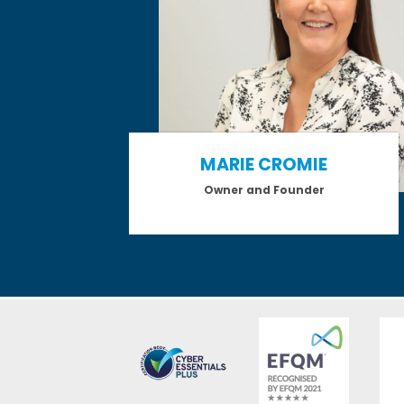
MARIE CROMIE
Owner and Founder