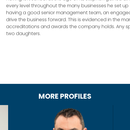
every level throughout the many businesses he set up o
having a good senior management team, an engaged wo
drive the business forward. This is evidenced in the 
accreditations and awards the company holds. Any spa
two daughters.
MORE PROFILES