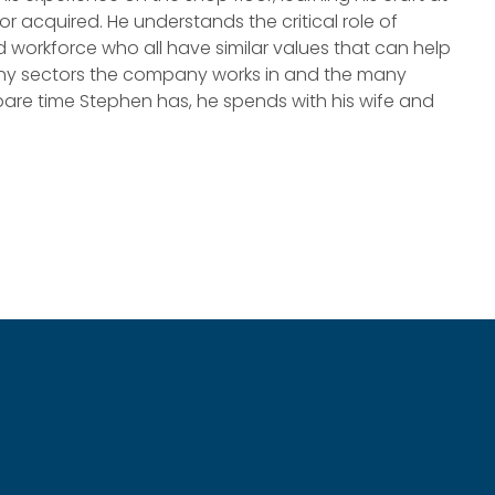
r acquired. He understands the critical role of
rkforce who all have similar values that can help
many sectors the company works in and the many
re time Stephen has, he spends with his wife and