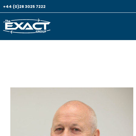
+44 (0)28 3025 7222