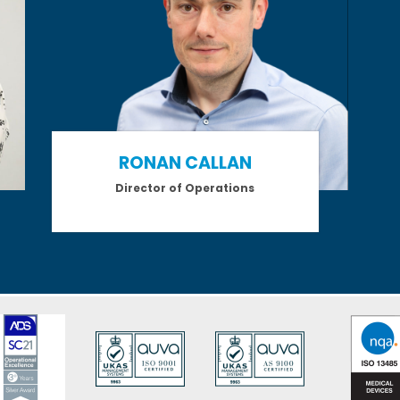
RONAN CALLAN
Director of Operations