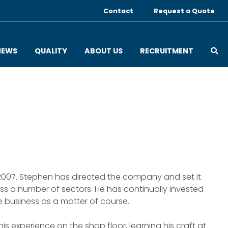
Contact
Request a Quote
OP
NEWS
QUALITY
ABOUT US
RECRUITMENT
 2007. Stephen has directed the company and set it
ss a number of sectors. He has continually invested
e business as a matter of course.
his experience on the shop floor, learning his craft at